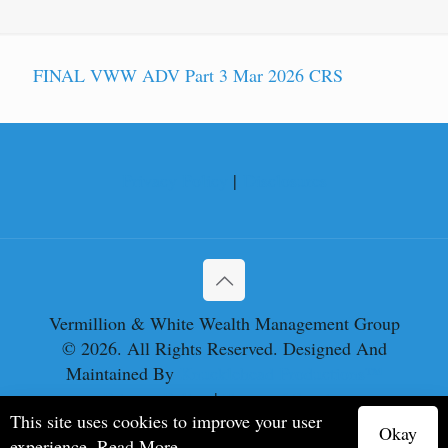
FINAL VWW ADV Part 3 Mar 2026 CRS
Privacy Policy
|
Disclosures
Vermillion & White Wealth Management Group
© 2026. All Rights Reserved. Designed And
Maintained By
Knucklehead Productions™
Privacy Policy
|
Terms of Service
This site uses cookies to improve your user
Okay
experience.
Read More