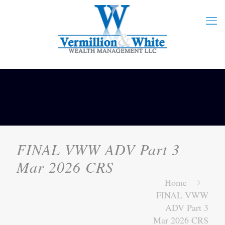
FINAL VWW ADV Part 3
Mar 2026 CRS
Home
FINAL VWW
ADV Part 3
Mar 2026 CRS