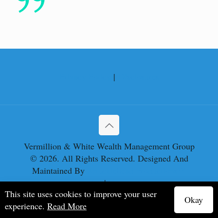
Privacy Policy
|
Disclosures
Vermillion & White Wealth Management Group
© 2026. All Rights Reserved. Designed And
Maintained By
Knucklehead Productions™
Privacy Policy
|
Terms of Service
This site uses cookies to improve your user
Okay
experience.
Read More