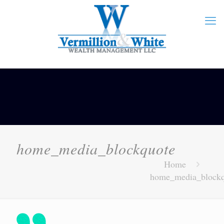
home_media_blockquote
Home
home_media_blockq