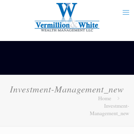
Investment-Management_new
Home
Investment-
Management_new