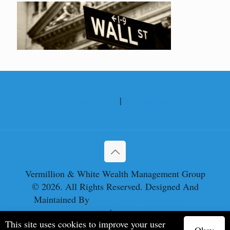
Privacy Policy
|
Disclosures
Vermillion & White Wealth Management Group
© 2026. All Rights Reserved. Designed And
Maintained By
Knucklehead Productions™
Privacy Policy
|
Terms of Service
This site uses cookies to improve your user