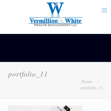
portfolio_11
Home
portfolio_11