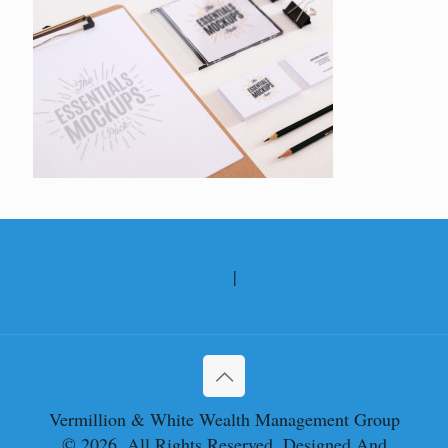
Privacy Policy
|
Disclosures
Vermillion & White Wealth Management Group
© 2026. All Rights Reserved. Designed And