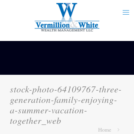
stock-photo-64109767-three-
generation-family-enjoying-
a-summer-vacation-
together_web
Home