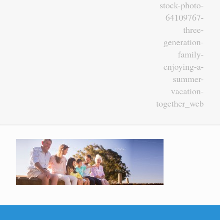
stock-photo-
64109767-
three-
generation-
family-
enjoying-a-
summer-
vacation-
together_web